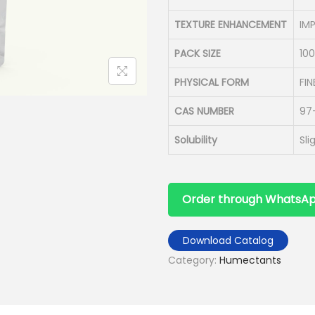
TEXTURE ENHANCEMENT
IM
PACK SIZE
10
PHYSICAL FORM
FI
CAS NUMBER
97
Solubility
Sli
Order through WhatsA
Download Catalog
Category:
Humectants