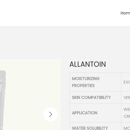
Hom
ALLANTOIN
MOISTURIZING
EX
PROPERTIES
SKIN COMPATIBILITY
VER
WI
APPLICATION
CR
WATER SOLUBILITY
MO