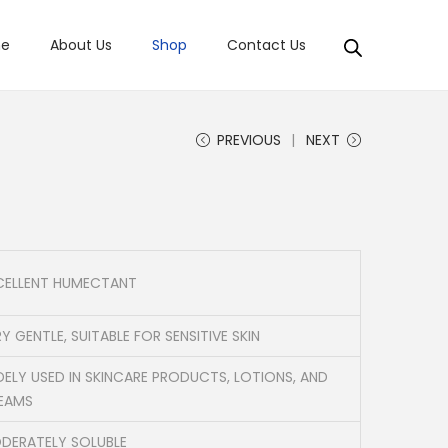
e
About Us
Shop
Contact Us
PREVIOUS
NEXT
CELLENT HUMECTANT
Y GENTLE, SUITABLE FOR SENSITIVE SKIN
DELY USED IN SKINCARE PRODUCTS, LOTIONS, AND
EAMS
DERATELY SOLUBLE