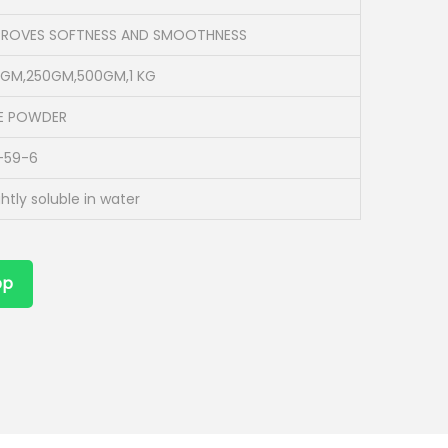
PROVES SOFTNESS AND SMOOTHNESS
0GM,250GM,500GM,1 KG
NE POWDER
-59-6
ghtly soluble in water
pp