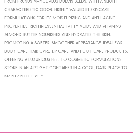
FROM PRUNUS AMYGDALUS DULCIS SEEDS, WITH A SLIGHT
CHARACTERISTIC ODOR. HIGHLY VALUED IN SKINCARE
FORMULATIONS FOR ITS MOISTURIZING AND ANTI-AGING
PROPERTIES. RICH IN ESSENTIAL FATTY ACIDS AND VITAMINS,
ALMOND BUTTER NOURISHES AND HYDRATES THE SKIN,
PROMOTING A SOFTER, SMOOTHER APPEARANCE. IDEAL FOR
BODY CARE, HAIR CARE, LIP CARE, AND FOOT CARE PRODUCTS,
OFFERING A LUXURIOUS FEEL TO COSMETIC FORMULATIONS.
STORE IN AN AIRTIGHT CONTAINER IN A COOL, DARK PLACE TO
MAINTAIN EFFICACY.