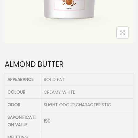
n
ALMOND BUTTER
APPEARANCE
SOLID FAT
COLOUR
CREAMY WHITE
ODOR
SLIGHT ODOUR,CHARACTERISTIC
SAPONIFICATI
199
ON VALUE
MELTTING