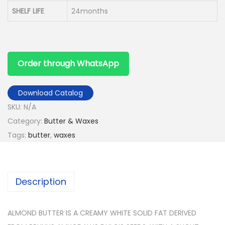
SHELF LIFE
24months
Order through WhatsApp
Download Catalog
SKU:
N/A
Category:
Butter & Waxes
Tags:
butter
,
waxes
Description
ALMOND BUTTER IS A CREAMY WHITE SOLID FAT DERIVED