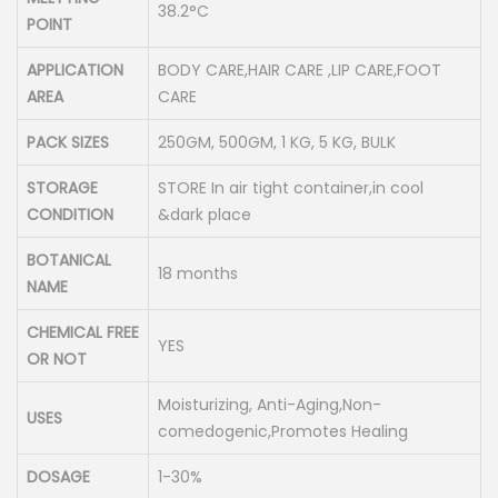
38.2°C
POINT
APPLICATION
BODY CARE,HAIR CARE ,LIP CARE,FOOT
AREA
CARE
PACK SIZES
250GM, 500GM, 1 KG, 5 KG, BULK
STORAGE
STORE In air tight container,in cool
CONDITION
&dark place
BOTANICAL
18 months
NAME
CHEMICAL FREE
YES
OR NOT
Moisturizing, Anti-Aging,Non-
USES
comedogenic,Promotes Healing
DOSAGE
1-30%