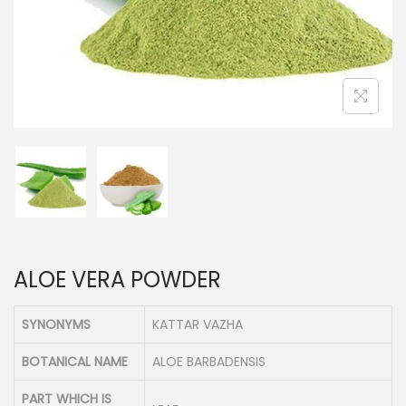
n
ALOE VERA POWDER
SYNONYMS
KATTAR VAZHA
BOTANICAL NAME
ALOE BARBADENSIS
PART WHICH IS