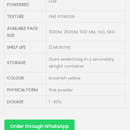
LEAF
POWDERED
TEXTURE
FINE POWDER
AVAILABLE PACK
100GM, 250GM, 500 GM, 1 KG, 5KG
SIZE
SHELF LIFE
12 MONTHS
Store sealed bag in a secondary
STORAGE
airtight container
COLOUR
brownish yellow
PHYSICAL FORM
fine powder
DOSAGE
1 -30%
Order through WhatsApp