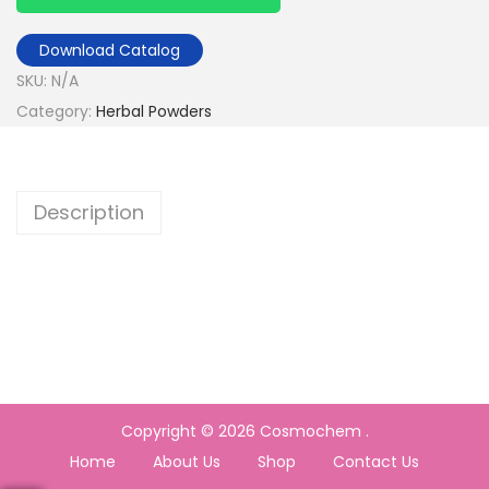
Download Catalog
SKU:
N/A
Category:
Herbal Powders
Description
Copyright © 2026
Cosmochem
.
Home
About Us
Shop
Contact Us