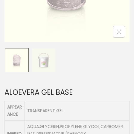
n
ALOEVERA GEL BASE
APPEAR
TRANSPARENT GEL
ANCE
AQUA,GLYCERIN,PROPYLENE GLYCOL,CARBOMER
INGRED
940,PRESERVATIVE (PHENOXY