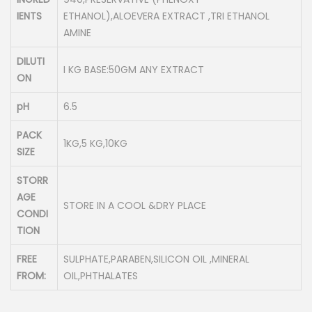
IENTS
ETHANOL),ALOEVERA EXTRACT ,TRI ETHANOL
AMINE
DILUTI
I KG BASE:50GM ANY EXTRACT
ON
pH
6.5
PACK
1KG,5 KG,10KG
SIZE
STORR
AGE
STORE IN A COOL &DRY PLACE
CONDI
TION
FREE
SULPHATE,PARABEN,SILICON OIL ,MINERAL
FROM:
OIL,PHTHALATES