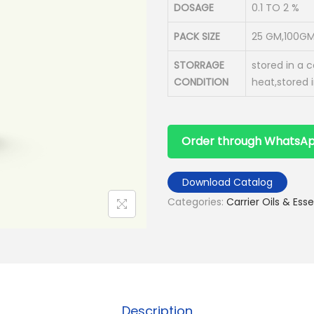
DOSAGE
0.1 TO 2 %
PACK SIZE
25 GM,100GM
STORRAGE
stored in a 
CONDITION
heat,stored 
Order through WhatsA
Download Catalog
Categories:
Carrier Oils & Esse
Description