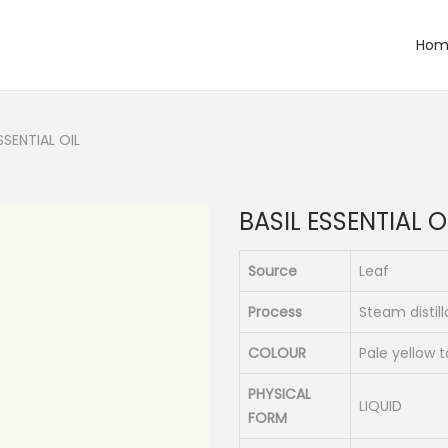
Hom
SSENTIAL OIL
BASIL ESSENTIAL O
Source
Leaf
Process
Steam distill
COLOUR
Pale yellow 
PHYSICAL
LIQUID
FORM