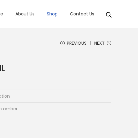
e
About Us
Shop
Contact Us
PREVIOUS
NEXT
IL
ation
to amber