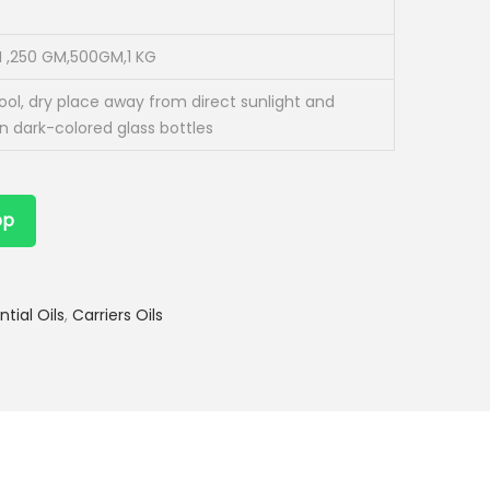
 ,250 GM,500GM,1 KG
cool, dry place away from direct sunlight and
in dark-colored glass bottles
pp
ntial Oils
,
Carriers Oils