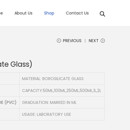
e
About Us
Shop
Contact Us
PREVIOUS
NEXT
ate Glass)
MATERIAL: BOROSILICATE GLASS
CAPACITY:50ML,100ML,250ML,500ML,1L,2L
DE (PVC)
GRADUATION: MARKED IN ML
USAGE: LABORATORY USE