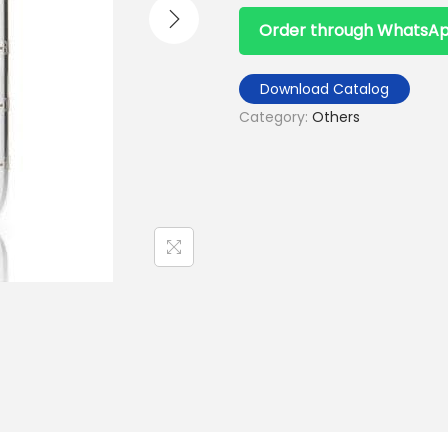
Order through WhatsA
Download Catalog
Category:
Others