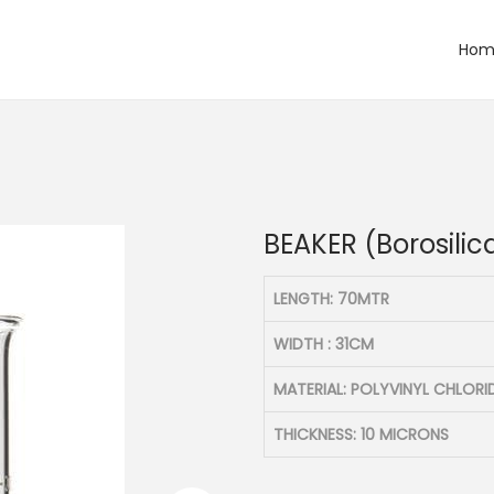
Hom
)
BEAKER (Borosilic
LENGTH: 70MTR
WIDTH : 31CM
MATERIAL: POLYVINYL CHLORI
THICKNESS: 10 MICRONS