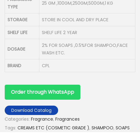
25 GM ,100GM,250GM,500GM,1 KG
TYPE
STORAGE
STORE IN COOL AND DRY PLACE
SHELF LIFE
SHELF LIFE 2 YEAR
2% FOR SOAPS ,0.5%FOR SHAMPOO,FACE
DOSAGE
WASH ETC.
BRAND
CPL
Order through WhatsApp
Download Catalog
Categories:
Fragrance
,
Fragrances
Tags:
CREAMS ETC (COSMETIC GRADE )
,
SHAMPOO
,
SOAPS