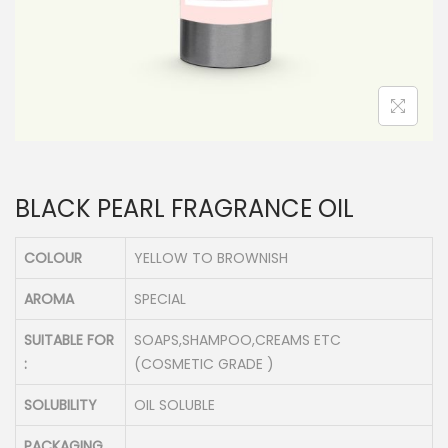
n
BLACK PEARL FRAGRANCE OIL
COLOUR
YELLOW TO BROWNISH
AROMA
SPECIAL
SUITABLE FOR
SOAPS,SHAMPOO,CREAMS ETC
:
(COSMETIC GRADE )
SOLUBILITY
OIL SOLUBLE
PACKAGING