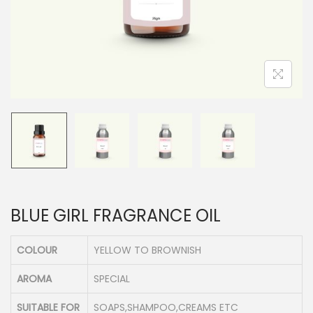
n
BLUE GIRL FRAGRANCE OIL
COLOUR
YELLOW TO BROWNISH
AROMA
SPECIAL
SUITABLE FOR
SOAPS,SHAMPOO,CREAMS ETC