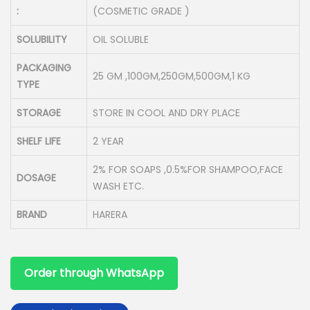
:
(COSMETIC GRADE )
SOLUBILITY
OIL SOLUBLE
PACKAGING
25 GM ,100GM,250GM,500GM,1 KG
TYPE
STORAGE
STORE IN COOL AND DRY PLACE
SHELF LIFE
2 YEAR
2% FOR SOAPS ,0.5%FOR SHAMPOO,FACE
DOSAGE
WASH ETC.
BRAND
HARERA
Order through WhatsApp