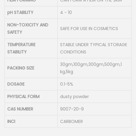
FILM FORMING
CAN FORM A FILM ON THE SKIN
pH STABILITY
4 - 10
NON-TOXICITY AND
SAFE FOR USE IN COSMETICS
SAFETY
TEMPERATURE
STABLE UNDER TYPICAL STORAGE
STABILITY
CONDITIONS
30gm,100gm,300gm,500gm,1
PACKING SIZE
kg,5kg
DOSAGE
0.1-5%
PHYSICAL FORM
dusty powder
CAS NUMBER
9007-20-9
INCI
CARBOMER