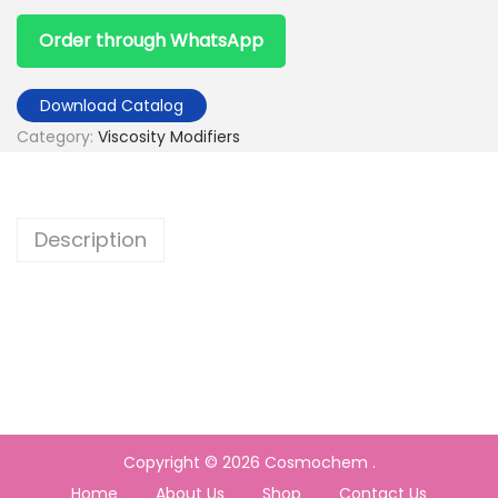
Order through WhatsApp
Download Catalog
Category:
Viscosity Modifiers
Description
Copyright © 2026
Cosmochem
.
Home
About Us
Shop
Contact Us