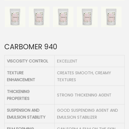
n
CARBOMER 940
VISCOSITY CONTROL
EXCELLENT
TEXTURE
CREATES SMOOTH, CREAMY
ENHANCEMENT
TEXTURES
THICKENING
STRONG THICKENING AGENT
PROPERTIES
SUSPENSION AND
GOOD SUSPENDING AGENT AND
EMULSION STABILITY
EMULSION STABILIZER