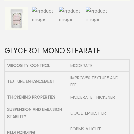
n
GLYCEROL MONO STEARATE
VISCOSITY CONTROL
MODERATE
IMPROVES TEXTURE AND
TEXTURE ENHANCEMENT
FEEL
THICKENING PROPERTIES
MODERATE THICKENER
SUSPENSION AND EMULSION
GOOD EMULSIFIER
STABILITY
FORMS A LIGHT,
FILM FORMING