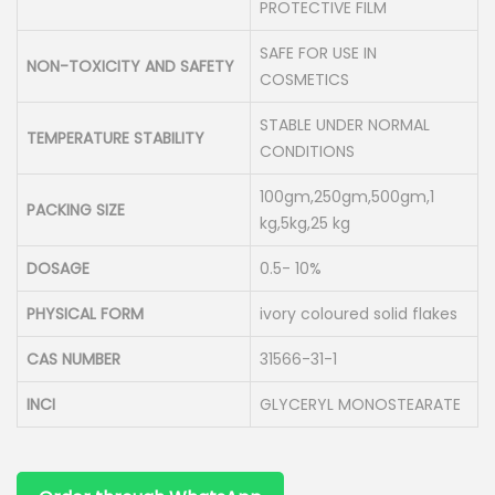
PROTECTIVE FILM
SAFE FOR USE IN
NON-TOXICITY AND SAFETY
COSMETICS
STABLE UNDER NORMAL
TEMPERATURE STABILITY
CONDITIONS
100gm,250gm,500gm,1
PACKING SIZE
kg,5kg,25 kg
DOSAGE
0.5- 10%
PHYSICAL FORM
ivory coloured solid flakes
CAS NUMBER
31566-31-1
INCI
GLYCERYL MONOSTEARATE