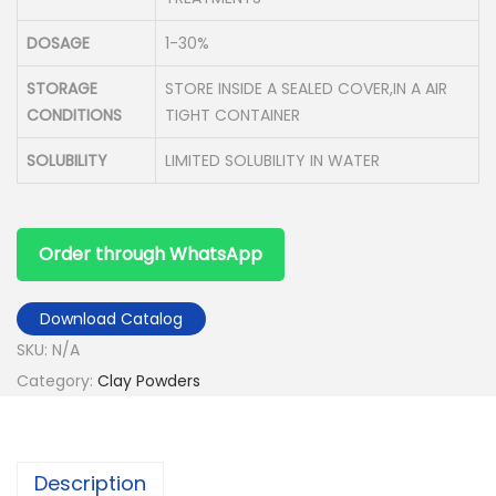
DOSAGE
1-30%
STORAGE
STORE INSIDE A SEALED COVER,IN A AIR
CONDITIONS
TIGHT CONTAINER
SOLUBILITY
LIMITED SOLUBILITY IN WATER
Order through WhatsApp
Download Catalog
SKU:
N/A
Category:
Clay Powders
Description