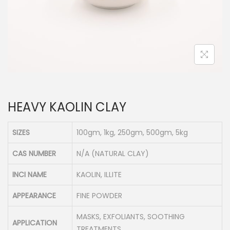
n
HEAVY KAOLIN CLAY
SIZES
100gm, 1kg, 250gm, 500gm, 5kg
CAS NUMBER
N/A (NATURAL CLAY)
INCI NAME
KAOLIN, ILLITE
APPEARANCE
FINE POWDER
MASKS, EXFOLIANTS, SOOTHING
APPLICATION
TREATMENTS