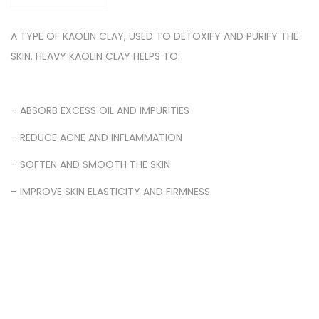
A TYPE OF KAOLIN CLAY, USED TO DETOXIFY AND PURIFY THE
SKIN. HEAVY KAOLIN CLAY HELPS TO:
– ABSORB EXCESS OIL AND IMPURITIES
– REDUCE ACNE AND INFLAMMATION
– SOFTEN AND SMOOTH THE SKIN
– IMPROVE SKIN ELASTICITY AND FIRMNESS