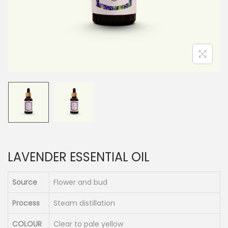
n
LAVENDER ESSENTIAL OIL
Source
Flower and bud
Process
Steam distillation
COLOUR
Clear to pale yellow