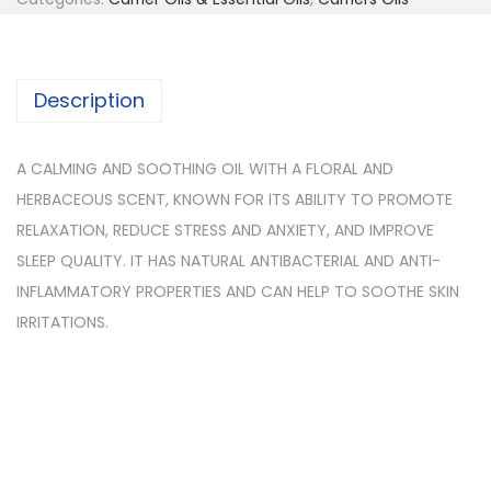
Description
A CALMING AND SOOTHING OIL WITH A FLORAL AND
HERBACEOUS SCENT, KNOWN FOR ITS ABILITY TO PROMOTE
RELAXATION, REDUCE STRESS AND ANXIETY, AND IMPROVE
SLEEP QUALITY. IT HAS NATURAL ANTIBACTERIAL AND ANTI-
INFLAMMATORY PROPERTIES AND CAN HELP TO SOOTHE SKIN
IRRITATIONS.