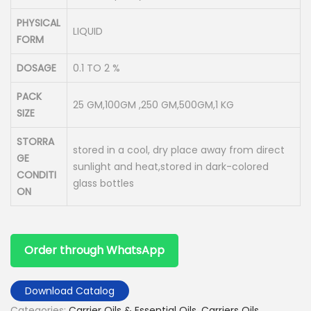
PHYSICAL
LIQUID
FORM
DOSAGE
0.1 TO 2 %
PACK
25 GM,100GM ,250 GM,500GM,1 KG
SIZE
STORRA
stored in a cool, dry place away from direct
GE
sunlight and heat,stored in dark-colored
CONDITI
glass bottles
ON
Order through WhatsApp
Download Catalog
Categories:
Carrier Oils & Essential Oils
,
Carriers Oils