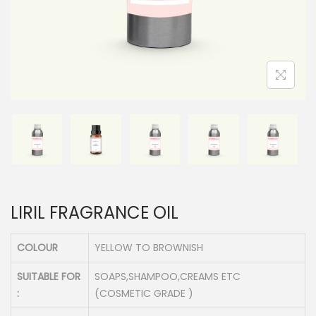
n
LIRIL FRAGRANCE OIL
COLOUR
YELLOW TO BROWNISH
SUITABLE FOR
SOAPS,SHAMPOO,CREAMS ETC
:
(COSMETIC GRADE )