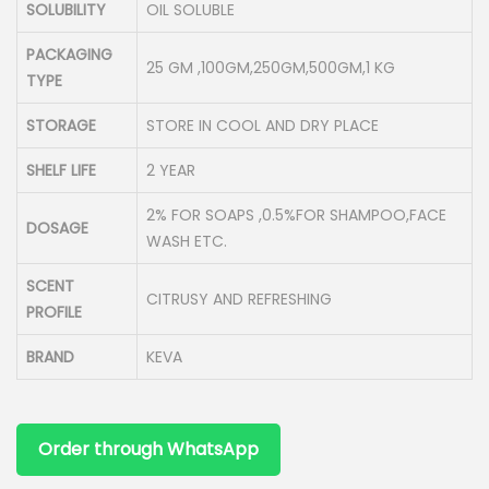
SOLUBILITY
OIL SOLUBLE
PACKAGING
25 GM ,100GM,250GM,500GM,1 KG
TYPE
STORAGE
STORE IN COOL AND DRY PLACE
SHELF LIFE
2 YEAR
2% FOR SOAPS ,0.5%FOR SHAMPOO,FACE
DOSAGE
WASH ETC.
SCENT
CITRUSY AND REFRESHING
PROFILE
BRAND
KEVA
Order through WhatsApp