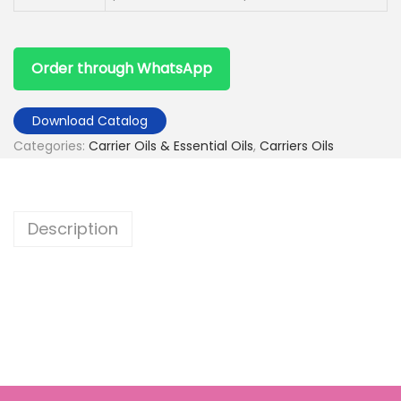
Order through WhatsApp
Download Catalog
Categories:
Carrier Oils & Essential Oils
,
Carriers Oils
Description