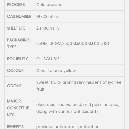
PROCESS
Cold pressed
CAS NUMBER
91722-81-5
SHELF LIFE
24 MONTHS
PACKAGING
25GM,100GM,250GM,500GM,1 KG,5 KG
TYPE
SOLUBILITY
OIL SOLUBLE
COLOUR
Clear to pale yellow
Sweet, fruity aroma reminiscent of lychee
ODOUR
fruit
MAJOR
oleic acid, linoleic acid, and palmitic acid,
CONSTITUE
along with various antioxidants.
NTS
BENEFITS
provides antioxidant protection.