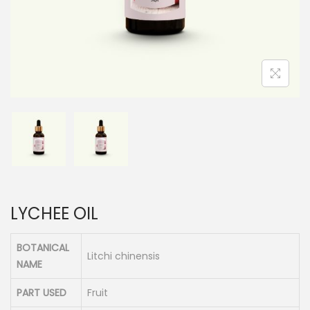
n
LYCHEE OIL
BOTANICAL
Litchi chinensis
NAME
PART USED
Fruit