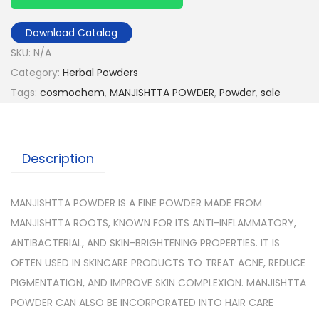
Download Catalog
SKU:
N/A
Category:
Herbal Powders
Tags:
cosmochem
,
MANJISHTTA POWDER
,
Powder
,
sale
Description
MANJISHTTA POWDER IS A FINE POWDER MADE FROM
MANJISHTTA ROOTS, KNOWN FOR ITS ANTI-INFLAMMATORY,
ANTIBACTERIAL, AND SKIN-BRIGHTENING PROPERTIES. IT IS
OFTEN USED IN SKINCARE PRODUCTS TO TREAT ACNE, REDUCE
PIGMENTATION, AND IMPROVE SKIN COMPLEXION. MANJISHTTA
POWDER CAN ALSO BE INCORPORATED INTO HAIR CARE