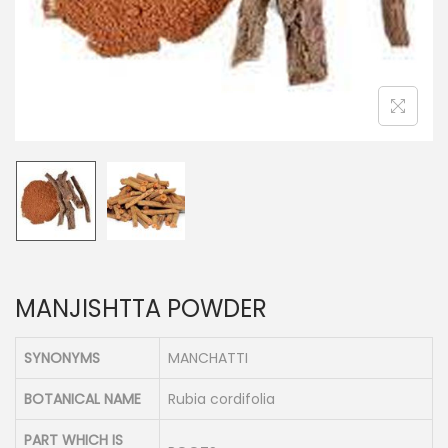
n
MANJISHTTA POWDER
SYNONYMS
MANCHATTI
BOTANICAL NAME
Rubia cordifolia
PART WHICH IS