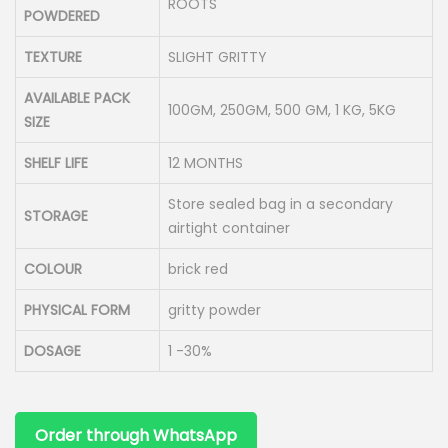
ROOTS
POWDERED
TEXTURE
SLIGHT GRITTY
AVAILABLE PACK
100GM, 250GM, 500 GM, 1 KG, 5KG
SIZE
SHELF LIFE
12 MONTHS
Store sealed bag in a secondary
STORAGE
airtight container
COLOUR
brick red
PHYSICAL FORM
gritty powder
DOSAGE
1 -30%
Order through WhatsApp