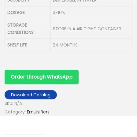
DOSAGE
3-10%
STORAGE
STORE IN A AIR TIGHT CONTAINER
CONDITIONS
SHELF LIFE
24 MONTHS
Order through WhatsApp
Download Catalog
SKU:
N/A
Category:
Emulsifiers