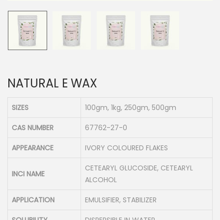
n
NATURAL E WAX
SIZES
100gm, 1kg, 250gm, 500gm
CAS NUMBER
67762-27-0
APPEARANCE
IVORY COLOURED FLAKES
CETEARYL GLUCOSIDE, CETEARYL
INCI NAME
ALCOHOL
APPLICATION
EMULSIFIER, STABILIZER
SOLUBILITY
DISPERSIBLE IN WATER