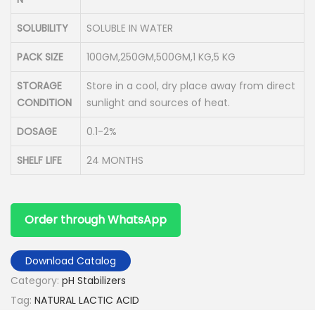
SOLUBILITY
SOLUBLE IN WATER
PACK SIZE
100GM,250GM,500GM,1 KG,5 KG
STORAGE
Store in a cool, dry place away from direct
CONDITION
sunlight and sources of heat.
DOSAGE
0.1-2%
SHELF LIFE
24 MONTHS
Order through WhatsApp
Download Catalog
Category:
pH Stabilizers
Tag:
NATURAL LACTIC ACID