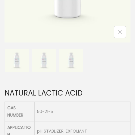
n
NATURAL LACTIC ACID
CAS
50-21-5
NUMBER
APPLICATIO
pH STABLIZER, EXFOLIANT
N