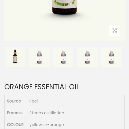
n
ORANGE ESSENTIAL OIL
Source
Peel
Process
Steam distillation
COLOUR
yellowish-orange