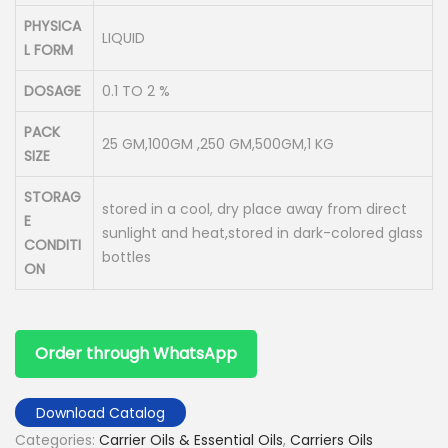
PHYSICA
LIQUID
L FORM
DOSAGE
0.1 TO 2 %
PACK
25 GM,100GM ,250 GM,500GM,1 KG
SIZE
STORAG
stored in a cool, dry place away from direct
E
sunlight and heat,stored in dark-colored glass
CONDITI
bottles
ON
Order through WhatsApp
Download Catalog
Categories:
Carrier Oils & Essential Oils
,
Carriers Oils