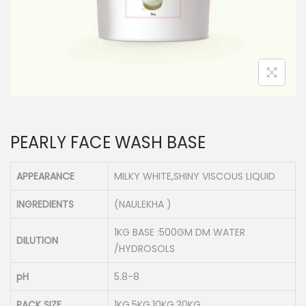
n
PEARLY FACE WASH BASE
APPEARANCE
MILKY WHITE,SHINY VISCOUS LIQUID
INGREDIENTS
(NAULEKHA )
1KG BASE :500GM DM WATER
DILUTION
/HYDROSOLS
pH
5.8-8
PACK SIZE
1KG,5KG,10KG,30KG