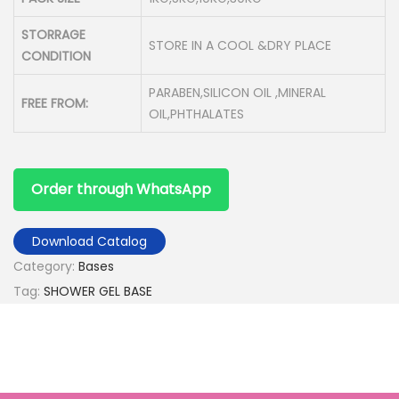
STORRAGE
STORE IN A COOL &DRY PLACE
CONDITION
PARABEN,SILICON OIL ,MINERAL
FREE FROM:
OIL,PHTHALATES
Order through WhatsApp
Download Catalog
Category:
Bases
Tag:
SHOWER GEL BASE