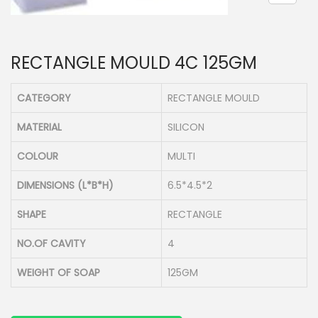
n
RECTANGLE MOULD 4C 125GM
CATEGORY
RECTANGLE MOULD
MATERIAL
SILICON
COLOUR
MULTI
DIMENSIONS (L*B*H)
6.5*4.5*2
SHAPE
RECTANGLE
NO.OF CAVITY
4
WEIGHT OF SOAP
125GM