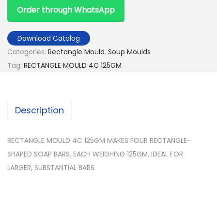
Order through WhatsApp
Download Catalog
Categories:
Rectangle Mould
,
Soup Moulds
Tag:
RECTANGLE MOULD 4C 125GM
Description
RECTANGLE MOULD 4C 125GM MAKES FOUR RECTANGLE-
SHAPED SOAP BARS, EACH WEIGHING 125GM, IDEAL FOR
LARGER, SUBSTANTIAL BARS.