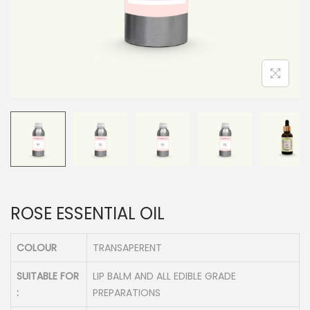
n
ROSE ESSENTIAL OIL
COLOUR
TRANSAPERENT
SUITABLE FOR
LIP BALM AND ALL EDIBLE GRADE
:
PREPARATIONS