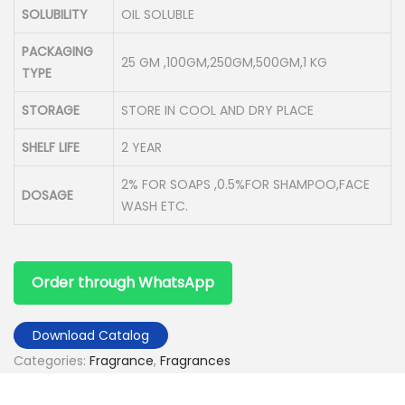
SOLUBILITY
OIL SOLUBLE
PACKAGING
25 GM ,100GM,250GM,500GM,1 KG
TYPE
STORAGE
STORE IN COOL AND DRY PLACE
SHELF LIFE
2 YEAR
2% FOR SOAPS ,0.5%FOR SHAMPOO,FACE
DOSAGE
WASH ETC.
Order through WhatsApp
Download Catalog
Categories:
Fragrance
,
Fragrances