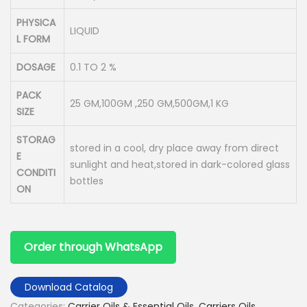
PHYSICA
LIQUID
L FORM
DOSAGE
0.1 TO 2 %
PACK
25 GM,100GM ,250 GM,500GM,1 KG
SIZE
STORAG
stored in a cool, dry place away from direct
E
sunlight and heat,stored in dark-colored glass
CONDITI
bottles
ON
Order through WhatsApp
Download Catalog
Categories:
Carrier Oils & Essential Oils
,
Carriers Oils