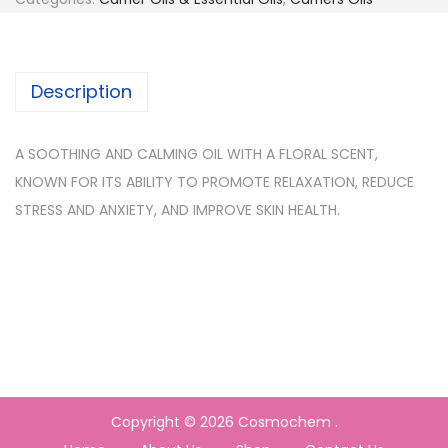
Description
A SOOTHING AND CALMING OIL WITH A FLORAL SCENT,
KNOWN FOR ITS ABILITY TO PROMOTE RELAXATION, REDUCE
STRESS AND ANXIETY, AND IMPROVE SKIN HEALTH.
Copyright © 2026
Cosmochem
.