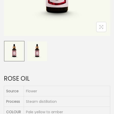
n
ROSE OIL
Source
Flower
Process
Steam distillation
COLOUR
Pale yellow to amber