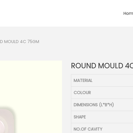
Hom
D MOULD 4C 75GM
ROUND MOULD 4
MATERIAL
COLOUR
DIMENSIONS (L*B*H)
SHAPE
NO.OF CAVITY