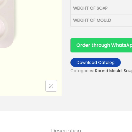
WEIGHT OF SOAP
WEIGHT OF MOULD
Order through WhatsA
Download Catalog
Categories:
Round Mould
,
Sou
Description