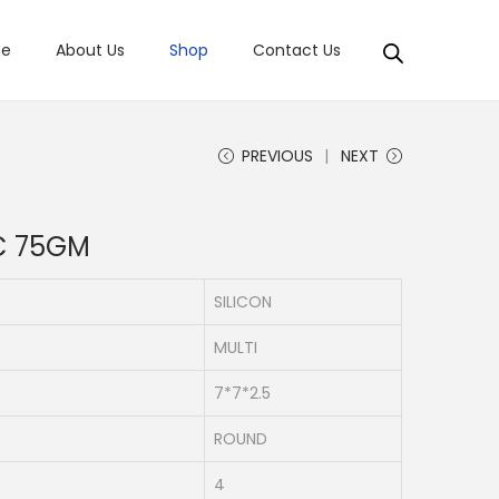
e
About Us
Shop
Contact Us
PREVIOUS
NEXT
C 75GM
SILICON
MULTI
7*7*2.5
ROUND
4