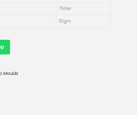
75GM
112gm
pp
p Moulds