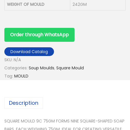
WEIGHT OF MOULD
242GM
Order through WhatsApp
Download Catalog
SKU:
N/A
Categories:
Soup Moulds
,
Square Mould
Tag:
MOULD
Description
SQUARE MOULD 9C 75GM FORMS NINE SQUARE-SHAPED SOAP
BARS, EACH WEIGHING 75GM, IDEAL FOR CREATING VERSATILE