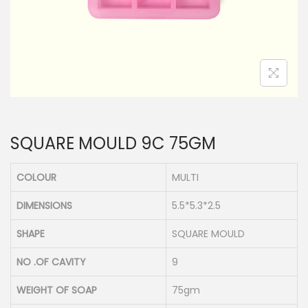
n
SQUARE MOULD 9C 75GM
COLOUR
MULTI
DIMENSIONS
5.5*5.3*2.5
SHAPE
SQUARE MOULD
NO .OF CAVITY
9
WEIGHT OF SOAP
75gm