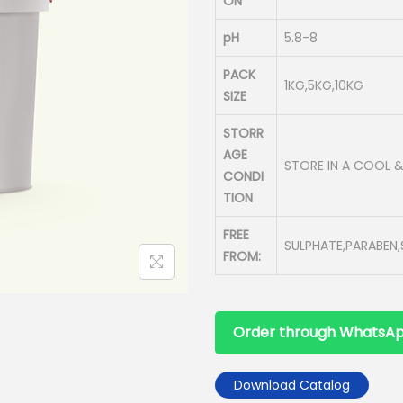
ON
pH
5.8-8
PACK
1KG,5KG,10KG
SIZE
STORR
AGE
STORE IN A COOL 
CONDI
TION
FREE
SULPHATE,PARABEN,S
FROM:
Order through WhatsA
Download Catalog