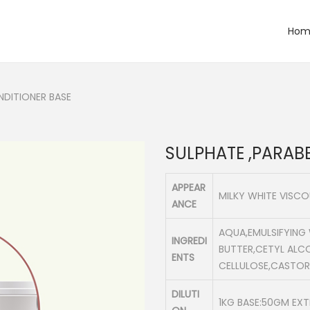
Hom
NDITIONER BASE
SULPHATE ,PARAB
APPEAR
MILKY WHITE VISC
ANCE
AQUA,EMULSIFYING
INGREDI
BUTTER,CETYL ALC
ENTS
CELLULOSE,CASTOR
DILUTI
1KG BASE:50GM EX