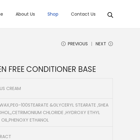
e
About Us
Shop
Contact Us
PREVIOUS
NEXT
EN FREE CONDITIONER BASE
OUS CREAM
 WAX,PEG-100STEARATE &GLYCERYL STEARATE ,SHEA
OHOL,,CETRIMONIUM CHLORIDE ,HYDROXY ETHYL
 OIL,PHENOXY ETHANOL
TRACT