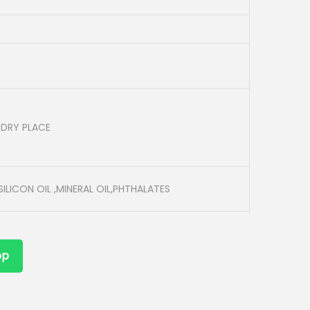
&DRY PLACE
ILICON OIL ,MINERAL OIL,PHTHALATES
pp