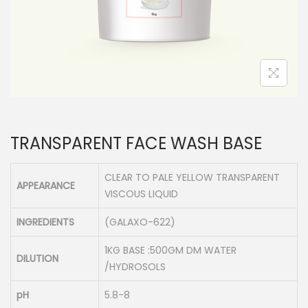
n
TRANSPARENT FACE WASH BASE
CLEAR TO PALE YELLOW TRANSPARENT
APPEARANCE
VISCOUS LIQUID
INGREDIENTS
(GALAXO-622)
1KG BASE :500GM DM WATER
DILUTION
/HYDROSOLS
pH
5.8-8