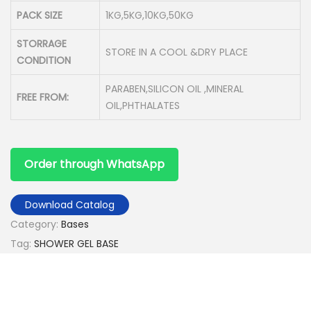
PACK SIZE
1KG,5KG,10KG,50KG
STORRAGE
STORE IN A COOL &DRY PLACE
CONDITION
PARABEN,SILICON OIL ,MINERAL
FREE FROM:
OIL,PHTHALATES
Order through WhatsApp
Download Catalog
Category:
Bases
Tag:
SHOWER GEL BASE