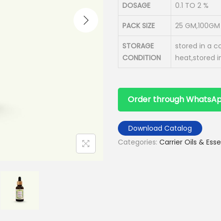
DOSAGE
0.1 TO 2 %
PACK SIZE
25 GM,100GM 
STORAGE
stored in a c
CONDITION
heat,stored i
Order through WhatsA
Download Catalog
Categories:
Carrier Oils & Esse