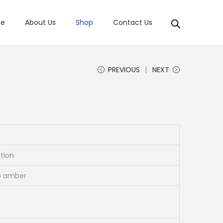
e
About Us
Shop
Contact Us
PREVIOUS
NEXT
ation
to amber