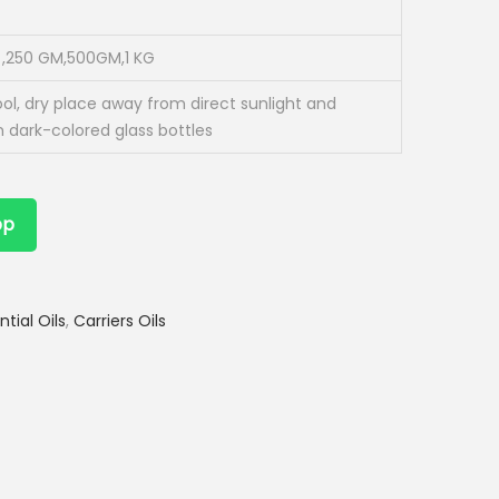
,250 GM,500GM,1 KG
ool, dry place away from direct sunlight and
n dark-colored glass bottles
pp
ntial Oils
,
Carriers Oils