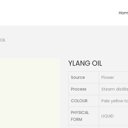
Hom
OIL
YLANG OIL
Source
Flower
Process
Steam distill
COLOUR
Pale yellow 
PHYSICAL
LIQUID
FORM