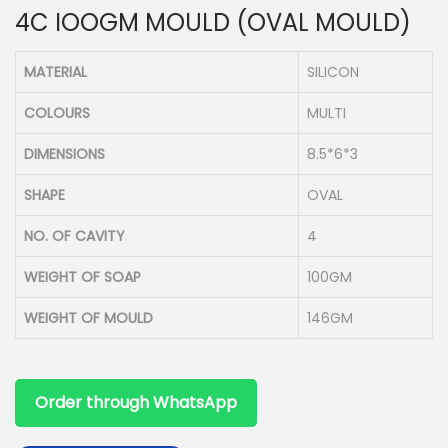
4C IOOGM MOULD (OVAL MOULD)
n
MATERIAL
SILICON
COLOURS
MULTI
DIMENSIONS
8.5*6*3
SHAPE
OVAL
NO. OF CAVITY
4
WEIGHT OF SOAP
100GM
WEIGHT OF MOULD
146GM
Order through WhatsApp