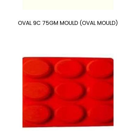
OVAL 9C 75GM MOULD (OVAL MOULD)