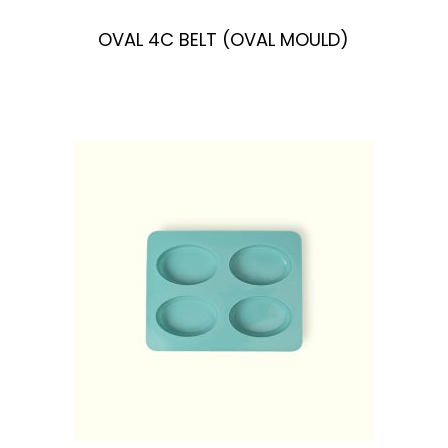
OVAL 4C BELT (OVAL MOULD)