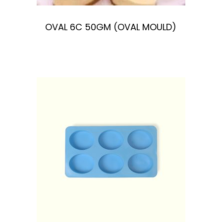
OVAL 6C 50GM (OVAL MOULD)