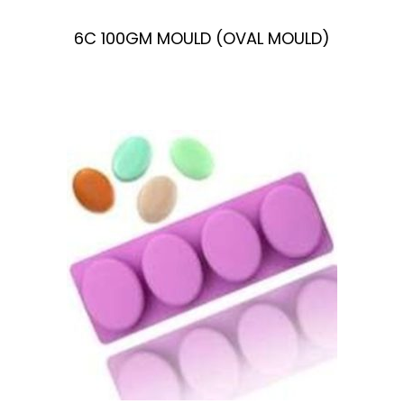
6C 100GM MOULD (OVAL MOULD)