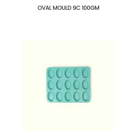
OVAL MOULD 9C 100GM