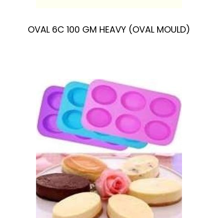
OVAL 6C 100 GM HEAVY (OVAL MOULD)