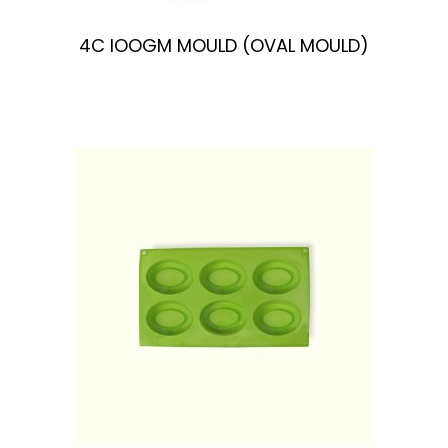
4C IOOGM MOULD (OVAL MOULD)