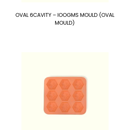
OVAL 6CAVlTY – IOOGMS MOULD (OVAL
MOULD)