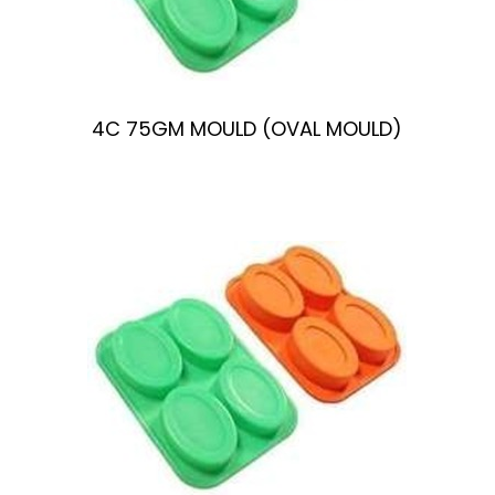
n
4C 75GM MOULD (OVAL MOULD)