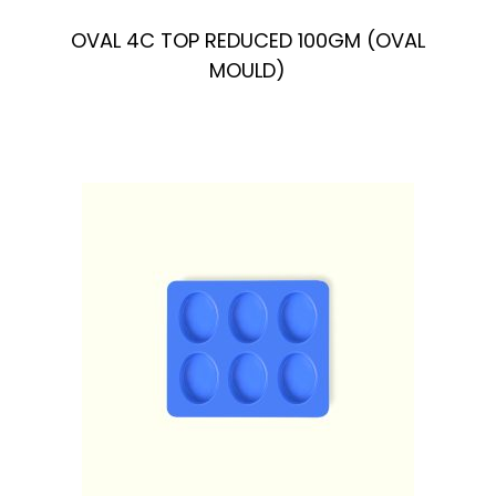
OVAL 4C TOP REDUCED 100GM (OVAL
MOULD)