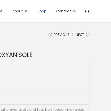
e
About Us
Shop
Contact Us
PREVIOUS
NEXT
OXYANISOLE
that prevents oils and fats from becoming rancid