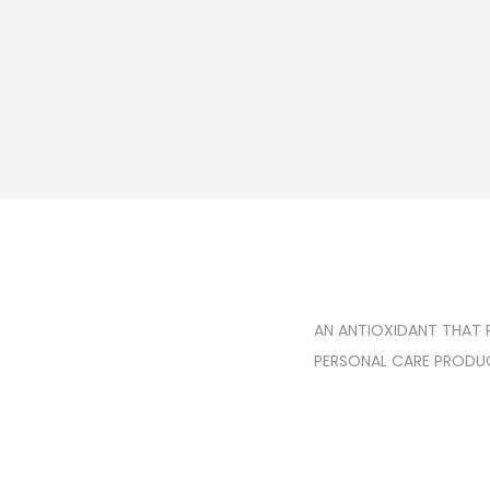
AN ANTIOXIDANT THAT 
PERSONAL CARE PRODUCT