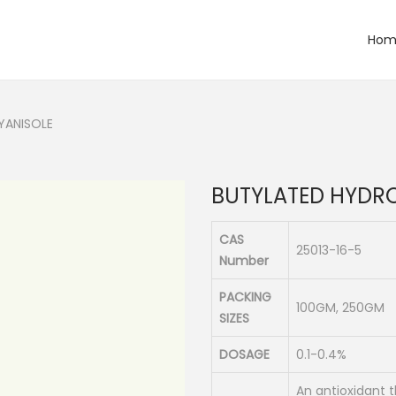
Hom
YANISOLE
BUTYLATED HYDR
CAS
25013-16-5
Number
PACKING
100GM, 250GM
SIZES
DOSAGE
0.1-0.4%
An antioxidant 