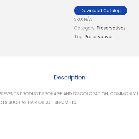
Download Catalog
SKU:
N/A
Category:
Preservatives
Tag:
Preservatives
Description
PREVENTS PRODUCT SPOILAGE AND DISCOLORATION, COMMONLY US
S SUCH AS HAIR OIL ,OIL SERUM Etc.