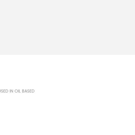
ED IN OIL BASED