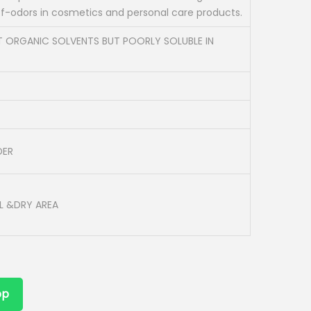
ff-odors in cosmetics and personal care products.
T ORGANIC SOLVENTS BUT POORLY SOLUBLE IN
DER
L &DRY AREA
pp