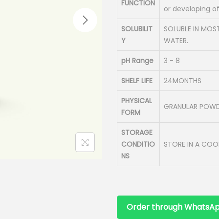
FUNCTION
or developing o
SOLUBILIT
SOLUBLE IN MOS
Y
WATER.
pH Range
3 - 8
SHELF LIFE
24MONTHS
PHYSICAL
GRANULAR POW
FORM
STORAGE
CONDITIO
STORE IN A COO
NS
Order through WhatsA