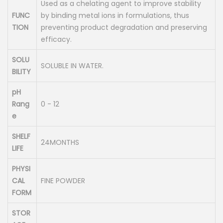
Used as a chelating agent to improve stability
FUNC
by binding metal ions in formulations, thus
TION
preventing product degradation and preserving
efficacy.
SOLU
SOLUBLE IN WATER.
BILITY
pH
Rang
0 - 12
e
SHELF
24MONTHS
LIFE
PHYSI
CAL
FINE POWDER
FORM
STOR