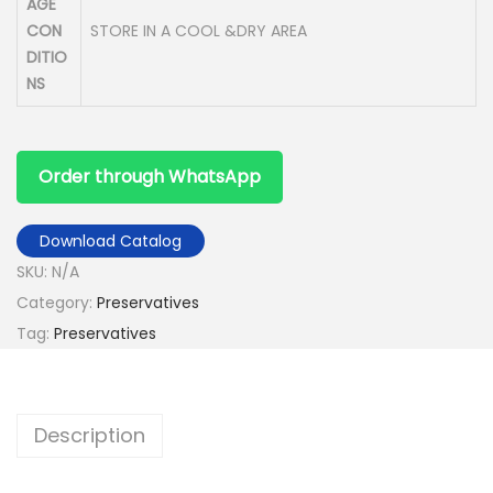
AGE
CON
STORE IN A COOL &DRY AREA
DITIO
NS
Order through WhatsApp
Download Catalog
SKU:
N/A
Category:
Preservatives
Tag:
Preservatives
Description