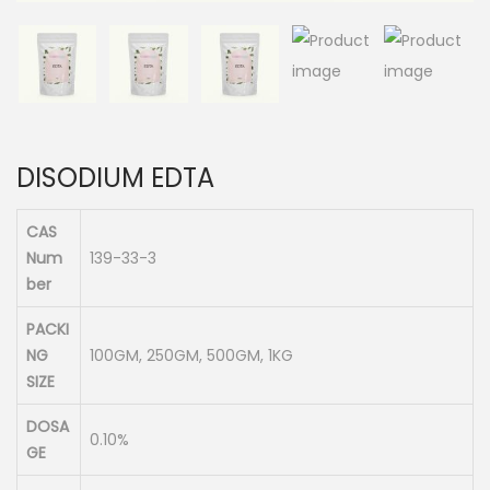
n
DISODIUM EDTA
CAS
Num
139-33-3
ber
PACKI
NG
100GM, 250GM, 500GM, 1KG
SIZE
DOSA
0.10%
GE