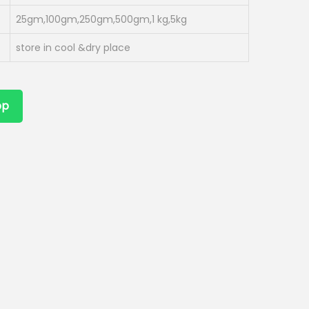
25gm,100gm,250gm,500gm,1 kg,5kg
store in cool &dry place
pp