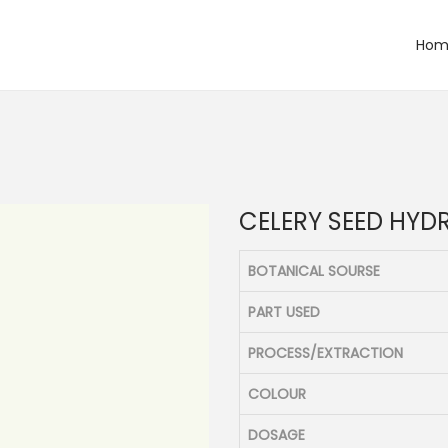
Hom
CELERY SEED HYD
BOTANICAL SOURSE
PART USED
PROCESS/EXTRACTION
COLOUR
DOSAGE