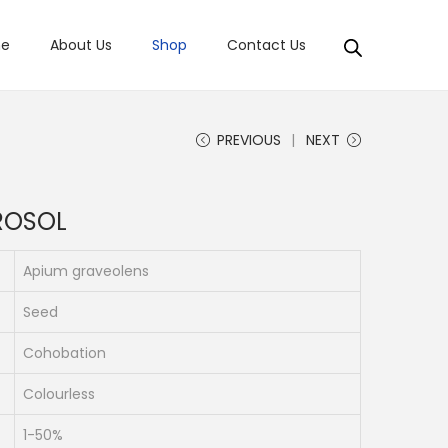
e
About Us
Shop
Contact Us
PREVIOUS
NEXT
ROSOL
Apium graveolens
Seed
Cohobation
Colourless
1-50%