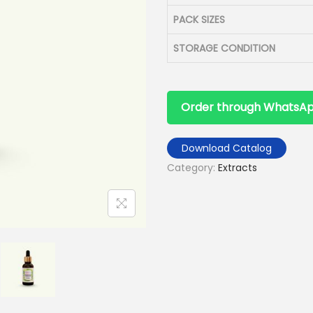
PACK SIZES
STORAGE CONDITION
Order through WhatsA
Download Catalog
Category:
Extracts