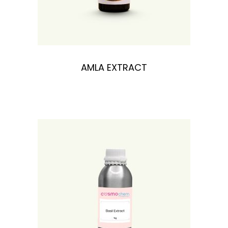
n
AMLA EXTRACT