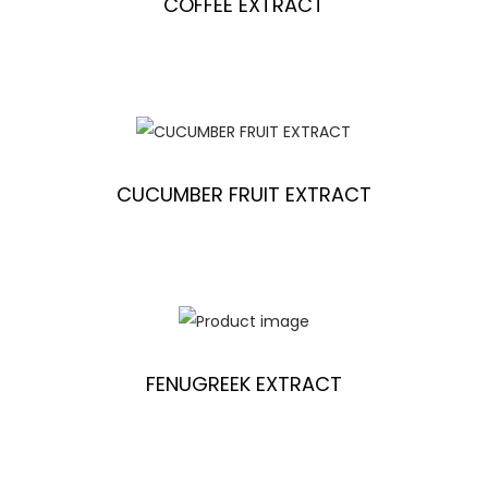
COFFEE EXTRACT
CUCUMBER FRUIT EXTRACT
FENUGREEK EXTRACT