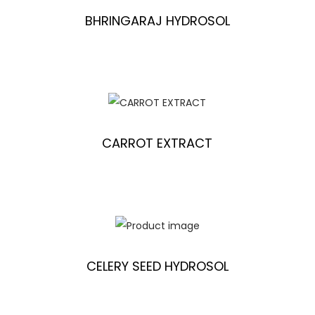
BHRINGARAJ HYDROSOL
CARROT EXTRACT
CELERY SEED HYDROSOL