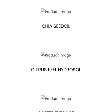
CHIA SEEDOIL
CITRUS PEEL HYDROSOL