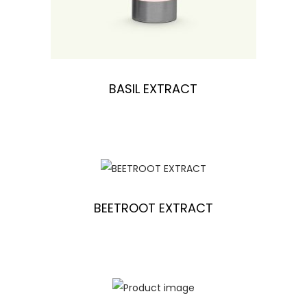
BASIL EXTRACT
BEETROOT EXTRACT