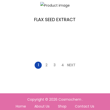
FLAX SEED EXTRACT
1
2
3
4
NEXT
Copyright © 2026
Cosmochem
.
Home
About Us
Shop
Contact Us