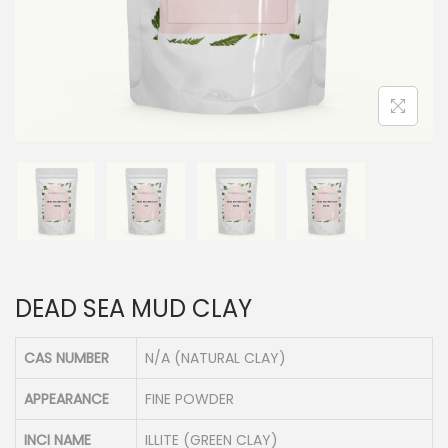
n
DEAD SEA MUD CLAY
CAS NUMBER
N/A (NATURAL CLAY)
APPEARANCE
FINE POWDER
INCI NAME
ILLITE (GREEN CLAY)