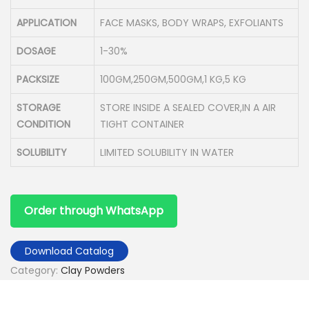
APPLICATION
FACE MASKS, BODY WRAPS, EXFOLIANTS
DOSAGE
1-30%
PACKSIZE
100GM,250GM,500GM,1 KG,5 KG
STORAGE
STORE INSIDE A SEALED COVER,IN A AIR
CONDITION
TIGHT CONTAINER
SOLUBILITY
LIMITED SOLUBILITY IN WATER
Order through WhatsApp
Download Catalog
Category:
Clay Powders