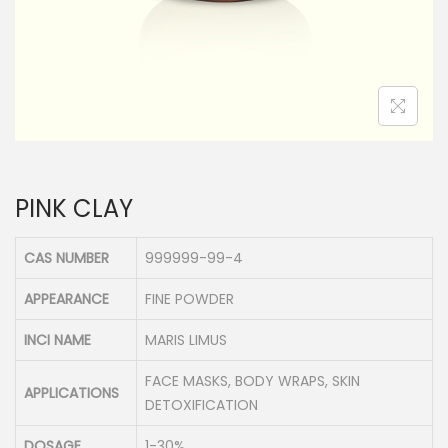
n
PINK CLAY
CAS NUMBER
999999-99-4
APPEARANCE
FINE POWDER
INCI NAME
MARIS LIMUS
FACE MASKS, BODY WRAPS, SKIN
APPLICATIONS
DETOXIFICATION
DOSAGE
1-30%