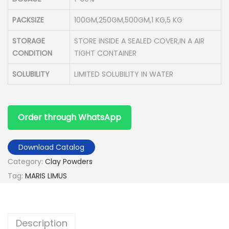
PACKSIZE
100GM,250GM,500GM,1 KG,5 KG
STORAGE
STORE INSIDE A SEALED COVER,IN A AIR
CONDITION
TIGHT CONTAINER
SOLUBILITY
LIMITED SOLUBILITY IN WATER
Order through WhatsApp
Download Catalog
Category:
Clay Powders
Tag:
MARIS LIMUS
Description