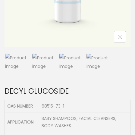
n
DECYL GLUCOSIDE
CAS NUMBER
68515-73-1
BABY SHAMPOOS, FACIAL CLEANSERS,
APPLICATION
BODY WASHES