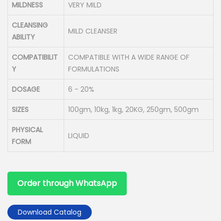
MILDNESS
VERY MILD
CLEANSING
MILD CLEANSER
ABILITY
COMPATIBILIT
COMPATIBLE WITH A WIDE RANGE OF
Y
FORMULATIONS
DOSAGE
6 - 20%
SIZES
100gm, 10kg, 1kg, 20KG, 250gm, 500gm
PHYSICAL
LIQUID
FORM
Order through WhatsApp
Download Catalog