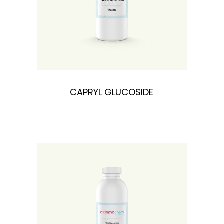
n
CAPRYL GLUCOSIDE