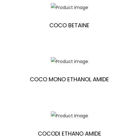
COCO BETAINE
COCO MONO ETHANOL AMIDE
COCODI ETHANO AMIDE