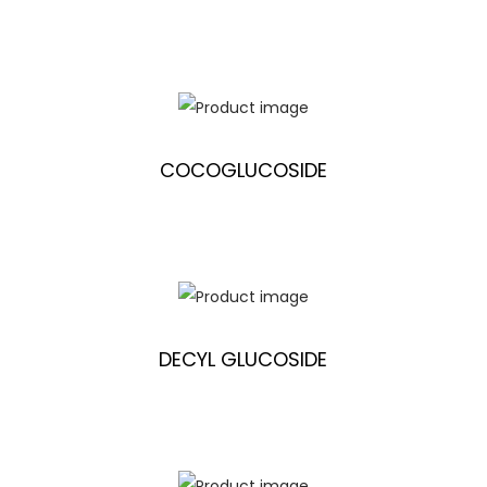
COCOGLUCOSIDE
DECYL GLUCOSIDE