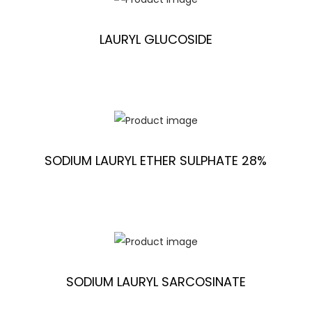
LAURYL GLUCOSIDE
SODIUM LAURYL ETHER SULPHATE 28%
SODIUM LAURYL SARCOSINATE