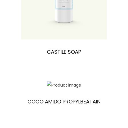
CASTILE SOAP
COCO AMIDO PROPYLBEATAIN