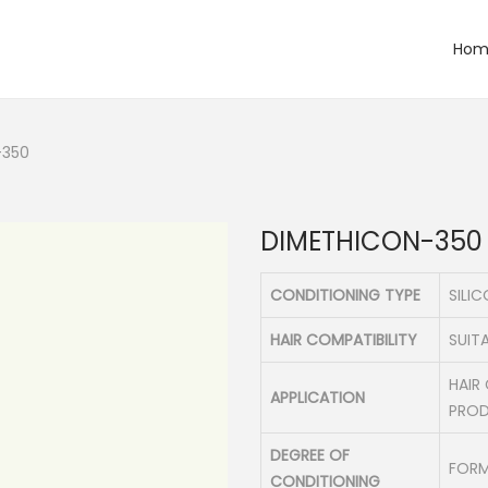
Hom
-350
DIMETHICON-350
CONDITIONING TYPE
SILI
HAIR COMPATIBILITY
SUITA
HAIR
APPLICATION
PRO
DEGREE OF
FORM
CONDITIONING