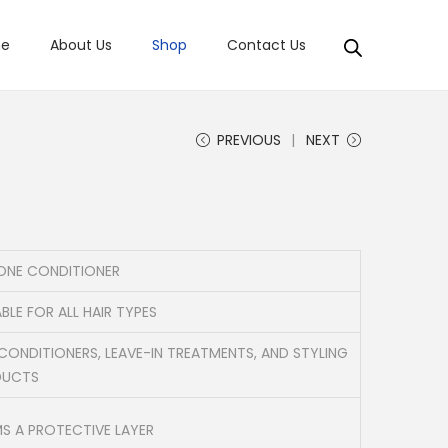
e
About Us
Shop
Contact Us
PREVIOUS
NEXT
CONE CONDITIONER
BLE FOR ALL HAIR TYPES
 CONDITIONERS, LEAVE-IN TREATMENTS, AND STYLING
DUCTS
S A PROTECTIVE LAYER