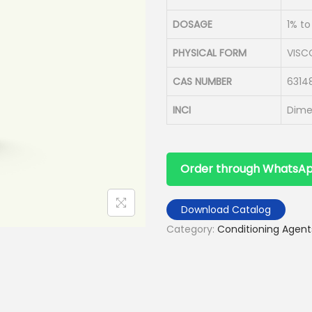
DOSAGE
1% t
PHYSICAL FORM
VISC
CAS NUMBER
6314
INCI
Dime
Order through WhatsA
Download Catalog
Category:
Conditioning Agent