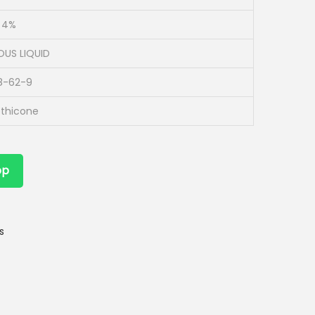
o 4%
OUS LIQUID
8-62-9
thicone
pp
s