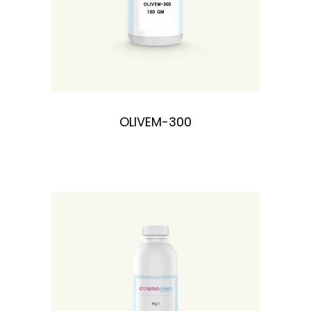
OLIVEM-300