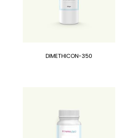
DIMETHICON-350