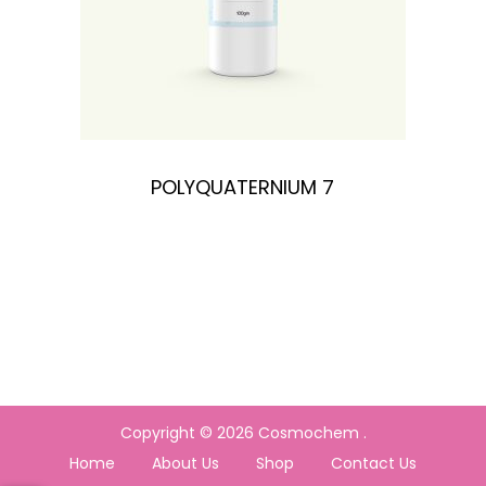
POLYQUATERNIUM 7
Copyright © 2026
Cosmochem
.
Home
About Us
Shop
Contact Us