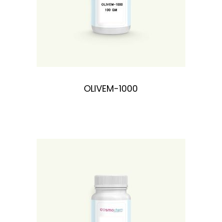
OLIVEM-1000