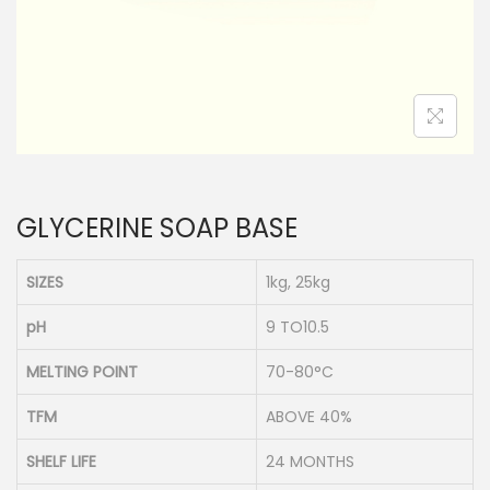
n
GLYCERINE SOAP BASE
SIZES
1kg, 25kg
pH
9 TO10.5
MELTING POINT
70-80°C
TFM
ABOVE 40%
SHELF LIFE
24 MONTHS