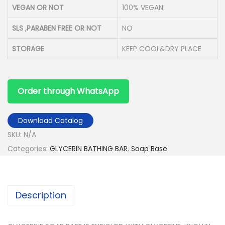
VEGAN OR NOT
100% VEGAN
SLS ,PARABEN FREE OR NOT
NO
STORAGE
KEEP COOL&DRY PLACE
Order through WhatsApp
Download Catalog
SKU:
N/A
Categories:
GLYCERIN BATHING BAR
,
Soap Base
Description