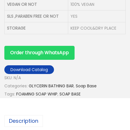
VEGAN OR NOT
100% VEGAN
SLS ,PARABEN FREE OR NOT
YES
STORAGE
KEEP COOL&DRY PLACE
Order through WhatsApp
Download Catalog
SKU:
N/A
Categories:
GLYCERIN BATHING BAR
,
Soap Base
Tags:
FOAMING SOAP WHIP
,
SOAP BASE
Description