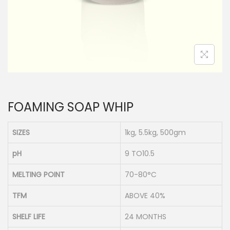
n
FOAMING SOAP WHIP
SIZES
1kg, 5.5kg, 500gm
pH
9 TO10.5
MELTING POINT
70-80°C
TFM
ABOVE 40%
SHELF LIFE
24 MONTHS