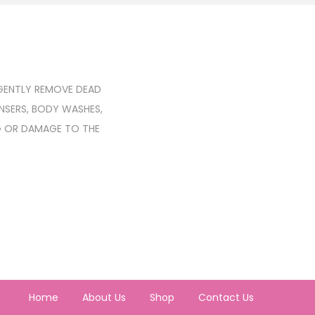
 GENTLY REMOVE DEAD
ANSERS, BODY WASHES,
G OR DAMAGE TO THE
Home
About Us
Shop
Contact Us