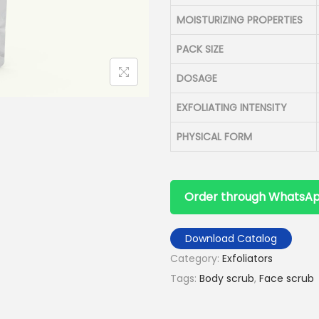
MOISTURIZING PROPERTIES
PACK SIZE
DOSAGE
EXFOLIATING INTENSITY
PHYSICAL FORM
Order through WhatsA
Download Catalog
Category:
Exfoliators
Tags:
Body scrub
,
Face scrub