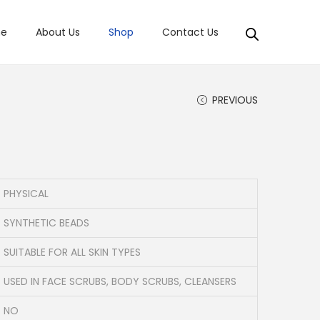
e
About Us
Shop
Contact Us
PREVIOUS
PHYSICAL
SYNTHETIC BEADS
SUITABLE FOR ALL SKIN TYPES
USED IN FACE SCRUBS, BODY SCRUBS, CLEANSERS
NO