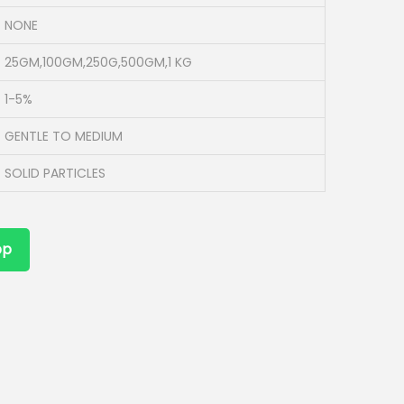
NONE
25GM,100GM,250G,500GM,1 KG
1-5%
GENTLE TO MEDIUM
SOLID PARTICLES
pp