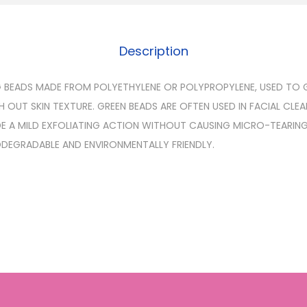
Description
G BEADS MADE FROM POLYETHYLENE OR POLYPROPYLENE, USED TO
 OUT SKIN TEXTURE. GREEN BEADS ARE OFTEN USED IN FACIAL CLE
E A MILD EXFOLIATING ACTION WITHOUT CAUSING MICRO-TEARIN
IODEGRADABLE AND ENVIRONMENTALLY FRIENDLY.