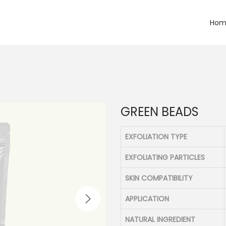
Hom
GREEN BEADS
EXFOLIATION TYPE
EXFOLIATING PARTICLES
SKIN COMPATIBILITY
APPLICATION
NATURAL INGREDIENT