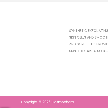
SYNTHETIC EXFOLIATIN
SKIN CELLS AND SMOOTH
AND SCRUBS TO PROVID
SKIN. THEY ARE ALSO B
Copyright © 2026
Cosmochem
.