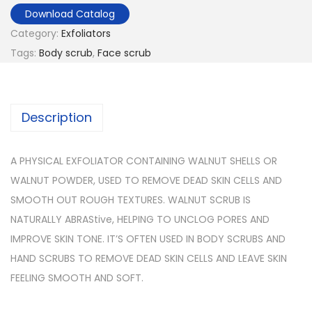
Download Catalog
Category:
Exfoliators
Tags:
Body scrub
,
Face scrub
Description
A PHYSICAL EXFOLIATOR CONTAINING WALNUT SHELLS OR
WALNUT POWDER, USED TO REMOVE DEAD SKIN CELLS AND
SMOOTH OUT ROUGH TEXTURES. WALNUT SCRUB IS
NATURALLY ABRAStive, HELPING TO UNCLOG PORES AND
IMPROVE SKIN TONE. IT’S OFTEN USED IN BODY SCRUBS AND
HAND SCRUBS TO REMOVE DEAD SKIN CELLS AND LEAVE SKIN
FEELING SMOOTH AND SOFT.