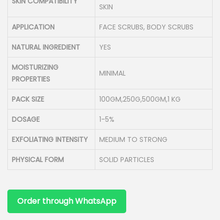
SKIN COMPATIBILITY
SKIN
APPLICATION
FACE SCRUBS, BODY SCRUBS
NATURAL INGREDIENT
YES
MOISTURIZING
MINIMAL
PROPERTIES
PACK SIZE
100GM,250G,500GM,1 KG
DOSAGE
1-5%
EXFOLIATING INTENSITY
MEDIUM TO STRONG
PHYSICAL FORM
SOLID PARTICLES
Order through WhatsApp