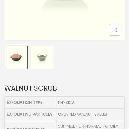
n
WALNUT SCRUB
EXFOLIATION TYPE
PHYSICAL
EXFOLIATING PARTICLES
CRUSHED WALNUT SHELLS
SUITABLE FOR NORMAL TO OILY