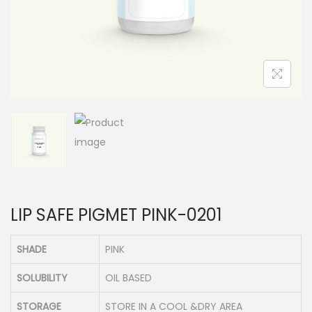
n
LIP SAFE PIGMET PINK-0201
SHADE
PINK
SOLUBILITY
OIL BASED
STORAGE
STORE IN A COOL &DRY AREA