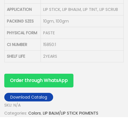
APPLICATION
LIP STICK, LIP BHALM, LIP TINT, LIP SCRUB
PACKING SZES
10gm, 100gm
PHYSICAL FORM
PASTE
CI NUMBER
15850:1
SHELF LIFE
2YEARS
Order through WhatsApp
Download Catalog
SKU:
N/A
Categories:
Colors
,
LIP BALM/LIP STICK PIGMENTS