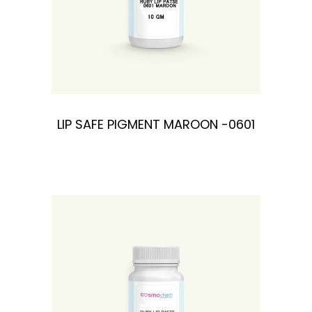
LIP SAFE PIGMENT MAROON -0601