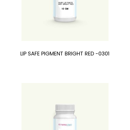
n
LIP SAFE PIGMENT BRIGHT RED -0301