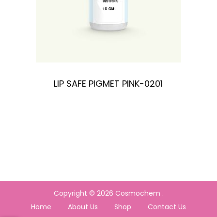
LIP SAFE PIGMET PINK-0201
Copyright © 2026
Cosmochem
.
Home
About Us
Shop
Contact Us