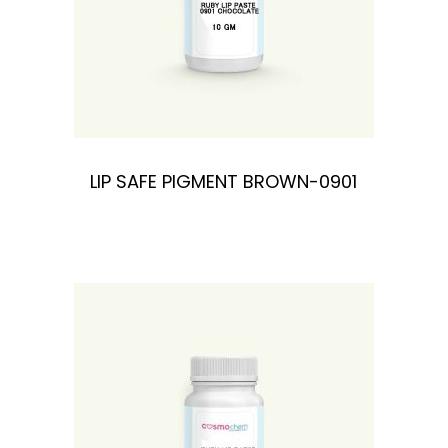
LIP SAFE PIGMENT BROWN-0901