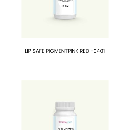
LIP SAFE PIGMENTPINK RED -0401