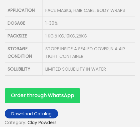
APPLICATION
FACE MASKS, HAIR CARE, BODY WRAPS
DOSAGE
1-30%
PACKSIZE
1 KG,5 KG,10KG,25KG
STORAGE
STORE INSIDE A SEALED COVER,IN A AIR
CONDITION
TIGHT CONTAINER
SOLUBILITY
LIMITED SOLUBILITY IN WATER
Order through WhatsApp
Download Catalog
Category:
Clay Powders