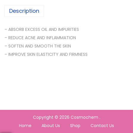
Description
– ABSORB EXCESS OIL AND IMPURITIES
– REDUCE ACNE AND INFLAMMATION
– SOFTEN AND SMOOTH THE SKIN
– IMPROVE SKIN ELASTICITY AND FIRMNESS
Copyright © 2026
Cosmochem
.
Home
About Us
Shop
Contact Us