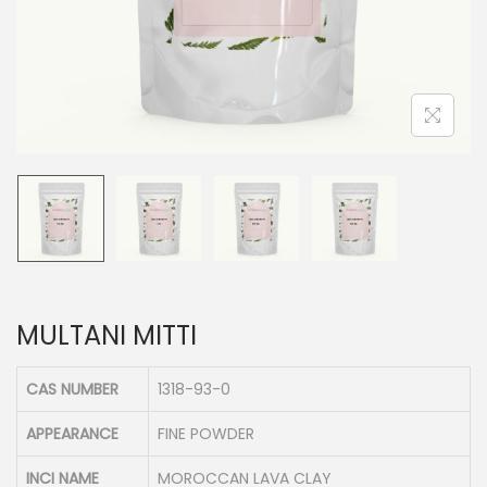
n
MULTANI MITTI
CAS NUMBER
1318-93-0
APPEARANCE
FINE POWDER
INCI NAME
MOROCCAN LAVA CLAY