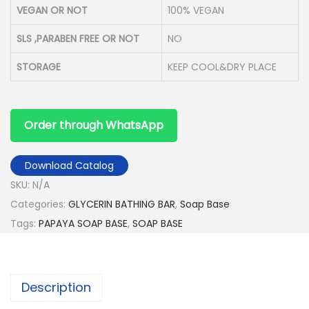
VEGAN OR NOT
100% VEGAN
SLS ,PARABEN FREE OR NOT
NO
STORAGE
KEEP COOL&DRY PLACE
Order through WhatsApp
Download Catalog
SKU:
N/A
Categories:
GLYCERIN BATHING BAR
,
Soap Base
Tags:
PAPAYA SOAP BASE
,
SOAP BASE
Description