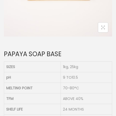
n
PAPAYA SOAP BASE
SIZES
1kg, 25kg
pH
9 TO10.5
MELTING POINT
70-80°C
TFM
ABOVE 40%
SHELF LIFE
24 MONTHS