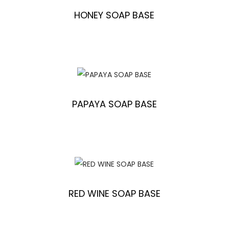
HONEY SOAP BASE
PAPAYA SOAP BASE
RED WINE SOAP BASE