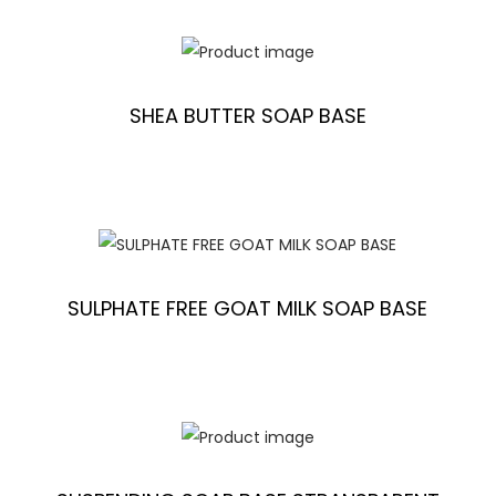
SHEA BUTTER SOAP BASE
SULPHATE FREE GOAT MILK SOAP BASE