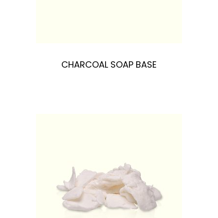
n
CHARCOAL SOAP BASE