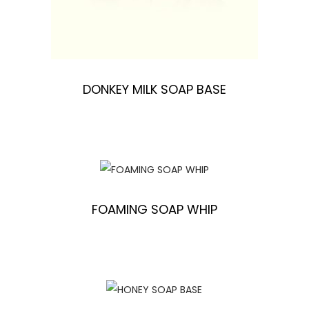
DONKEY MILK SOAP BASE
FOAMING SOAP WHIP