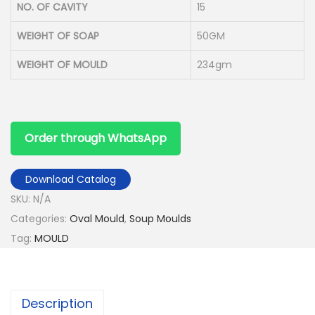
NO. OF CAVITY
15
WEIGHT OF SOAP
50GM
WEIGHT OF MOULD
234gm
Order through WhatsApp
Download Catalog
SKU:
N/A
Categories:
Oval Mould
,
Soup Moulds
Tag:
MOULD
Description