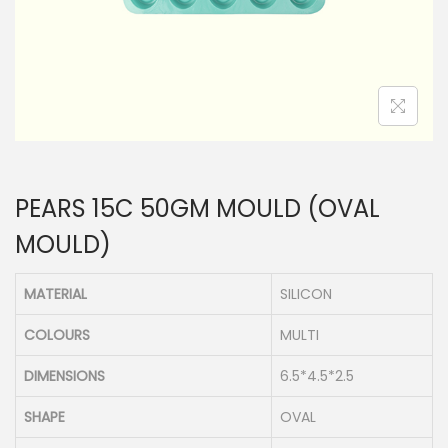
n
PEARS 15C 50GM MOULD (OVAL
MOULD)
MATERIAL
SILICON
COLOURS
MULTI
DIMENSIONS
6.5*4.5*2.5
SHAPE
OVAL