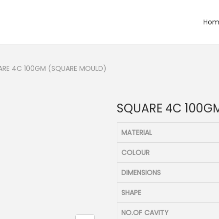
Hom
ARE 4C 100GM (SQUARE MOULD)
SQUARE 4C 100G
MATERIAL
COLOUR
DIMENSIONS
SHAPE
NO.OF CAVITY