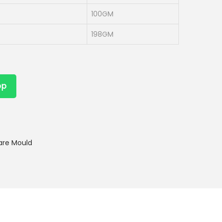
100GM
198GM
pp
are Mould