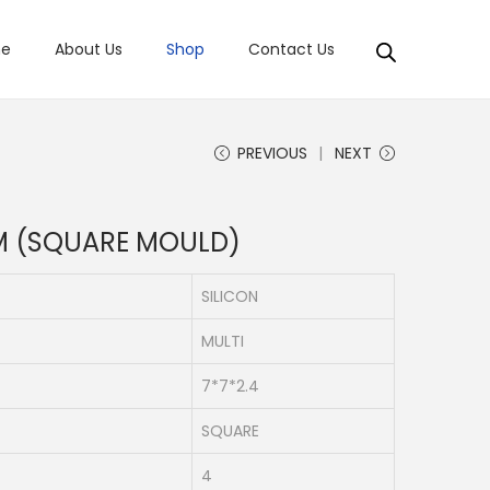
e
About Us
Shop
Contact Us
PREVIOUS
NEXT
M (SQUARE MOULD)
SILICON
MULTI
7*7*2.4
SQUARE
4