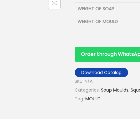
WEIGHT OF SOAP
WEIGHT OF MOULD
Order through WhatsA
Download Catalog
SKU:
N/A
Categories:
Soup Moulds
,
Squ
Tag:
MOULD